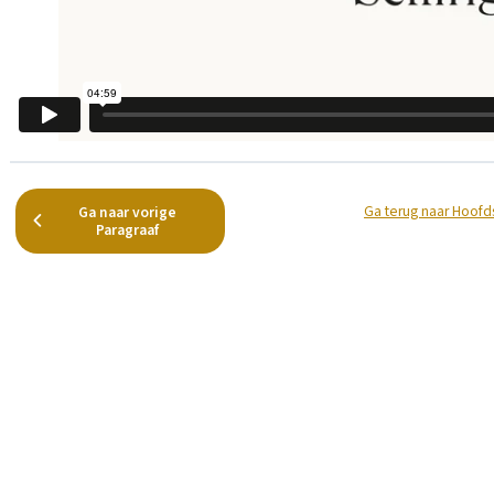
Ga terug naar Hoofd
Ga naar vorige
Paragraaf