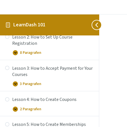
Add
and Payments
Lessons,
Topics,
and
Lesson 1: How to Setup Registration and
Quizzes
Payments
LearnDash 101
Lesson 2: How to Set Up Course
Registration
8 Paragrafen
Lesson
Uitbreiden
2:
How
Lesson 3: How to Accept Payment for Your
to
Set
Courses
Up
Course
3 Paragrafen
Lesson
Uitbreiden
Registration
3:
How
Lesson 4: How to Create Coupons
to
Accept
Payment
2 Paragrafen
Lesson
Uitbreiden
for
4:
Your
How
Courses
Lesson 5: How to Create Memberships
to