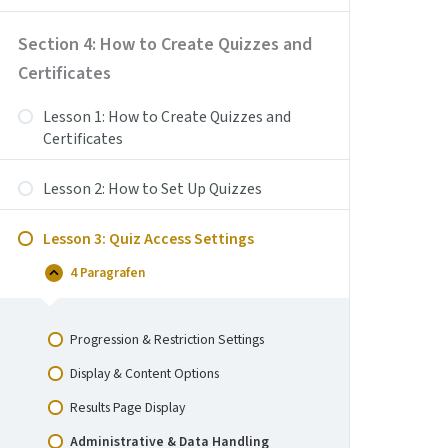
Create
Coupons
Section 4: How to Create Quizzes and
Certificates
Lesson 1: How to Create Quizzes and
Certificates
Lesson 2: How to Set Up Quizzes
Lesson 3: Quiz Access Settings
4 Paragrafen
Lesson
Samenvouwen
3:
Quiz
Access
Progression & Restriction Settings
Settings
Display & Content Options
Results Page Display
Administrative & Data Handling