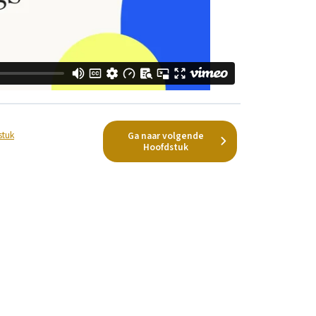
stuk
Ga naar volgende
Hoofdstuk