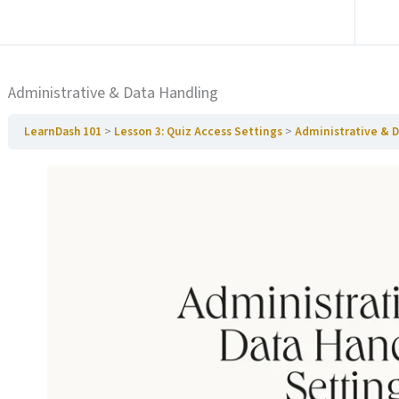
Ga naar vorige Paragraaf
Administrative & Data Handling
LearnDash 101
Lesson 3: Quiz Access Settings
Administrative & 