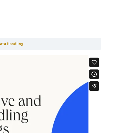
Ga naar volgende Hoofdstuk
Data Handling