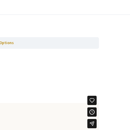
Ga naar volgende Paragraaf
 Options