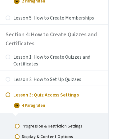
Payment
2 Paragrafen
Lesson
Uitbreiden
for
4:
Your
How
Courses
Lesson 5: How to Create Memberships
to
Create
Coupons
Section 4: How to Create Quizzes and
Certificates
Lesson 1: How to Create Quizzes and
Certificates
Lesson 2: How to Set Up Quizzes
Lesson 3: Quiz Access Settings
4 Paragrafen
Lesson
Samenvouwen
3:
Quiz
Access
Progression & Restriction Settings
Settings
Display & Content Options