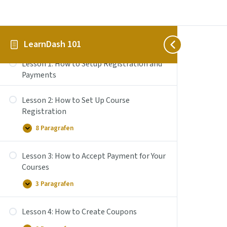
the
Course
Builder
Section 3: How to Setup Registration
to
Add
and Payments
LearnDash 101
Lessons,
Topics,
and
Lesson 1: How to Setup Registration and
Quizzes
Payments
Lesson 2: How to Set Up Course
Registration
8 Paragrafen
Lesson
Uitbreiden
2:
How
Lesson 3: How to Accept Payment for Your
to
Set
Courses
Up
Course
3 Paragrafen
Lesson
Uitbreiden
Registration
3:
How
Lesson 4: How to Create Coupons
to
Accept