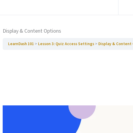
Ga naar vorige Paragraaf
Display & Content Options
LearnDash 101
Lesson 3: Quiz Access Settings
Display & Content